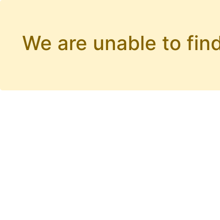
We are unable to find